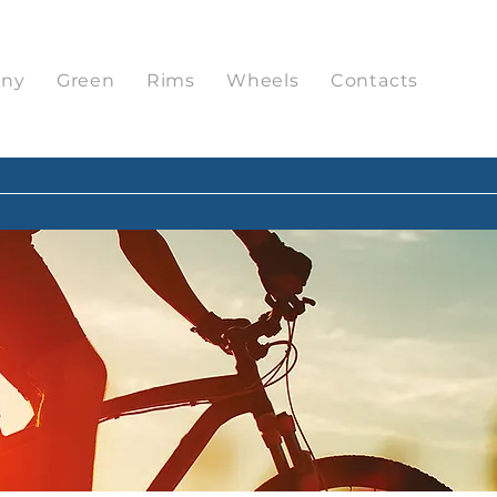
ny
Green
Rims
Wheels
Contacts