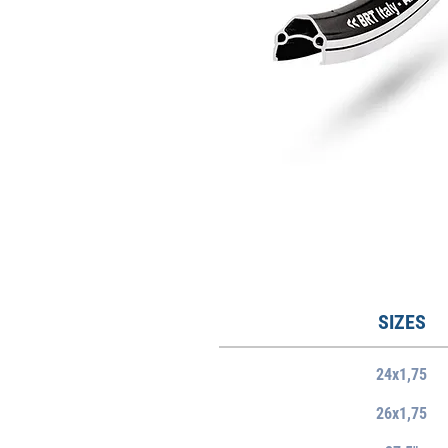
SIZES
24x1,75
26x1,75