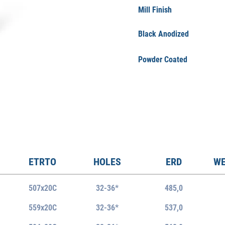
Mill Finish
Black Anodized
Powder Coated
ETRTO
HOLES
ERD
WE
507x20C
32-36*
485,0
559x20C
32-36*
537,0