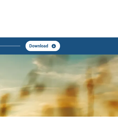
Download