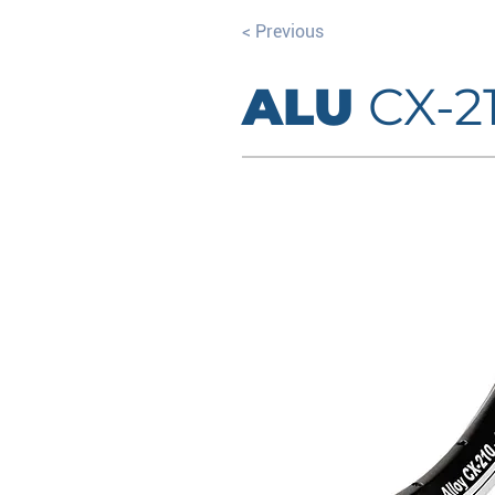
< Previous
ALU
CX-2