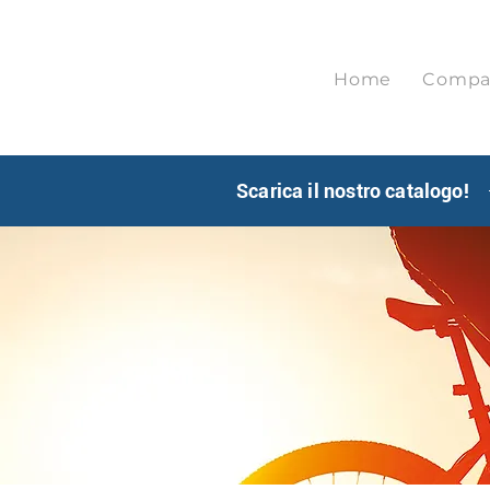
Home
Compa
Scarica il nostro catalogo!