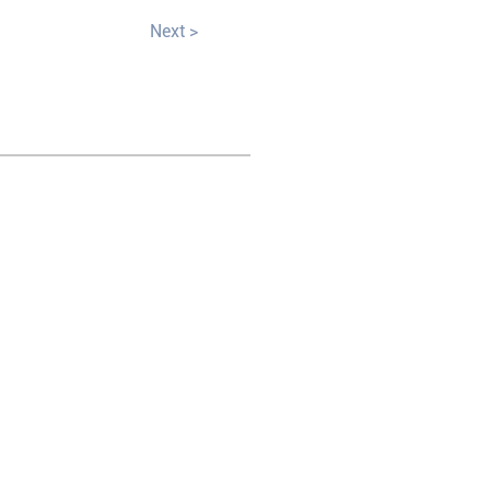
Next >