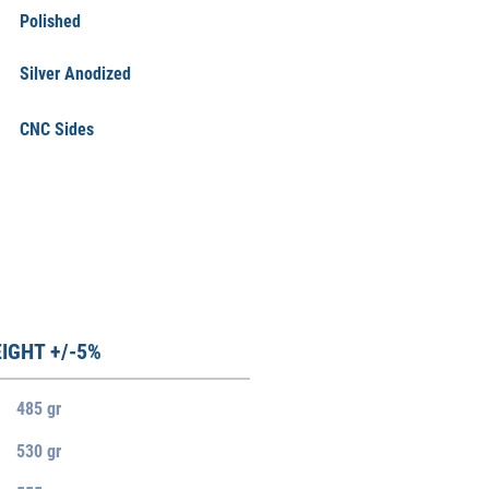
Polished
Silver Anodized
CNC Sides
IGHT +/-5%
485 gr
530 gr