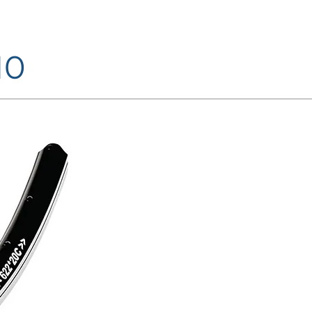
10
FINISHINGS