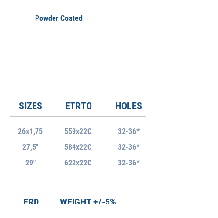
Powder Coated
SIZES
ETRTO
HOLES
26x1,75
559x22C
32-36*
27,5"
584x22C
32-36*
29"
622x22C
32-36*
ERD
WEIGHT +/-5%