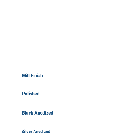
FINISHINGS
Mill Finish
Polished
Black Anodized
Silver Anodized