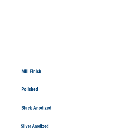
FINISHINGS
Mill Finish
Polished
Black Anodized
Silver Anodized