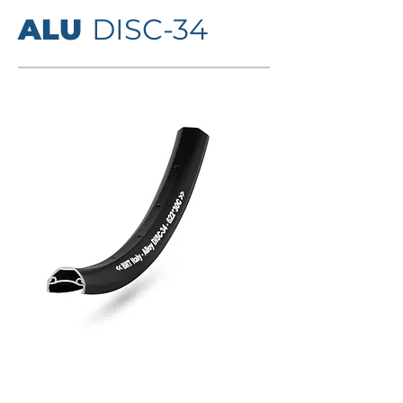
ALU
DISC-34