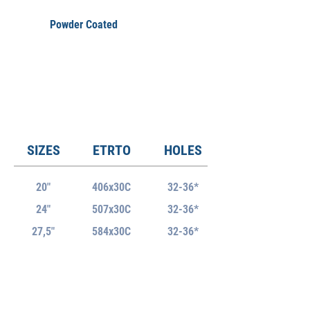
Powder Coated
SIZES
ETRTO
HOLES
20"
406x30C
32-36*
24"
507x30C
32-36*
27,5"
584x30C
32-36*
29"
622x30C
32-36*