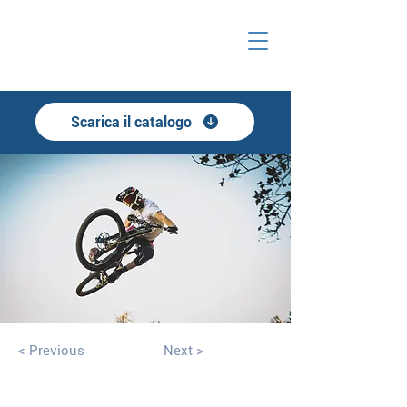
Scarica il catalogo
< Previous
Next >