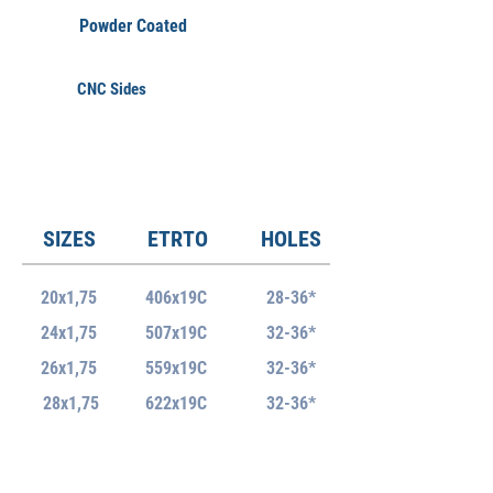
Powder Coated
CNC Sides
SIZES
ETRTO
HOLES
20x1,75
406x19C
28-36*
24x1,75
507x19C
32-36*
26x1,75
559x19C
32-36*
28x1,75
622x19C
32-36*
ERD
WEIGHT +/-5%