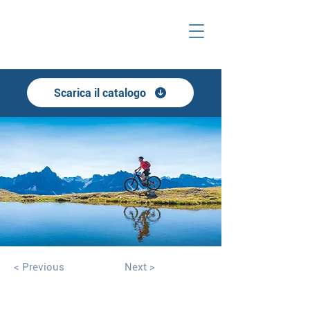
Scarica il catalogo
< Previous
Next >