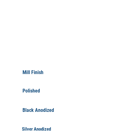
FINISHINGS
Mill Finish
Polished
Black Anodized
Silver Anodized