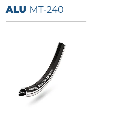
ALU
MT-240