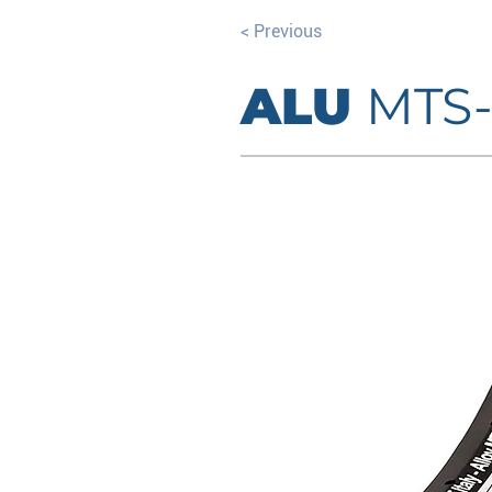
< Previous
ALU
MTS-