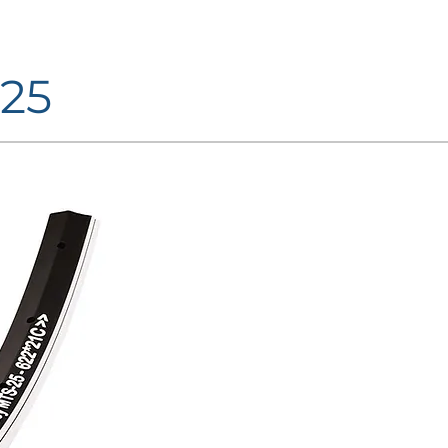
25
FINISHINGS