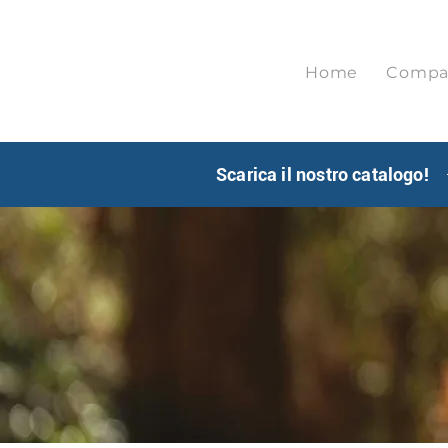
Home
Compa
Scarica il nostro catalogo!