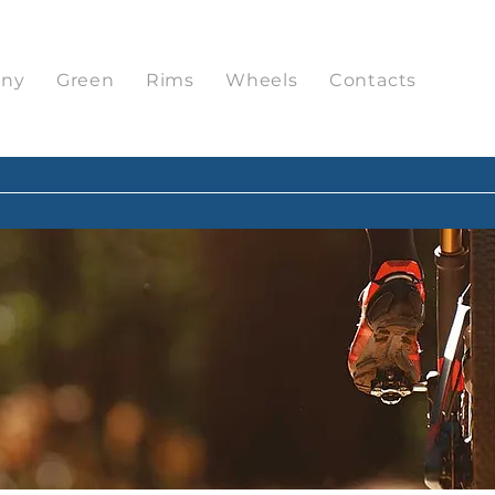
ny
Green
Rims
Wheels
Contacts