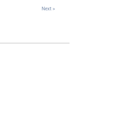
Next >