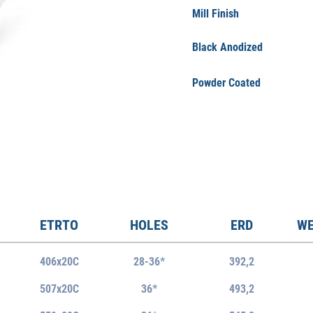
Mill Finish
Black Anodized
Powder Coated
ETRTO
HOLES
ERD
WE
406x20C
28-36*
392,2
507x20
C
36*
493,2