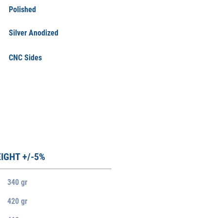
Polished
Silver Anodized
CNC Sides
IGHT +/-5%
340 gr
420 gr