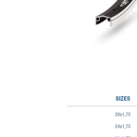
SIZES
20x1,75
24x1,75