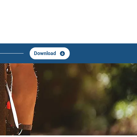
Download