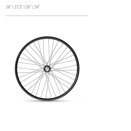
28” | 27,5” | 26” | 24”