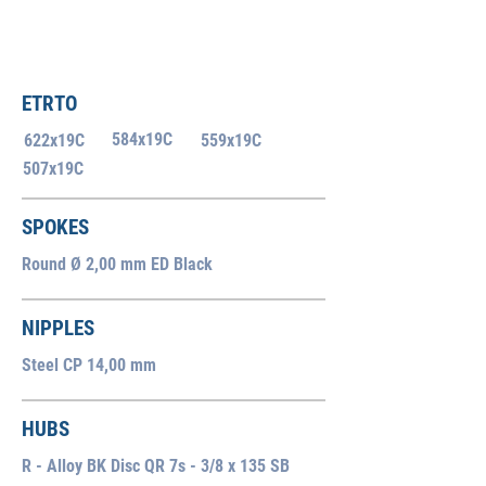
ETRTO
584x19C
622x19C
559x19C
507x19C
SPOKES
Round Ø 2,00 mm ED Black
NIPPLES
Steel CP 14,00 mm
HUBS
R - Alloy BK Disc QR 7s - 3/8 x 135 SB