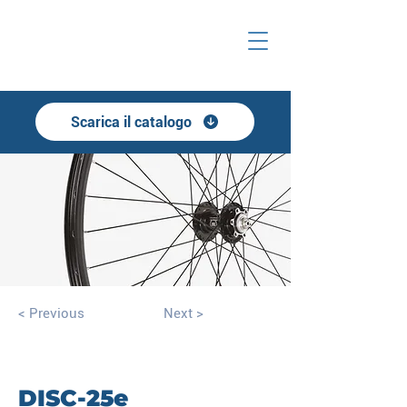
Scarica il catalogo
< Previous
Next >
DISC-25e